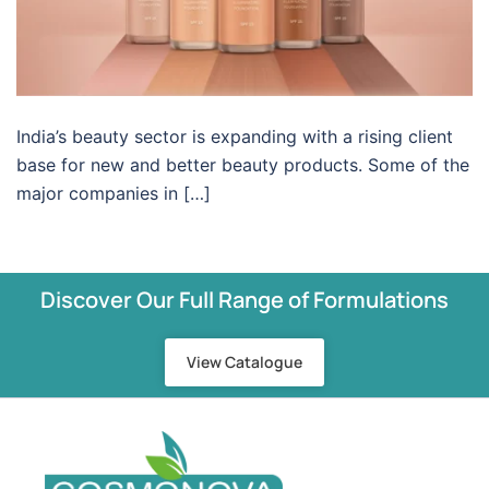
India’s beauty sector is expanding with a rising client
base for new and better beauty products. Some of the
major companies in […]
Discover Our Full Range of Formulations
View Catalogue