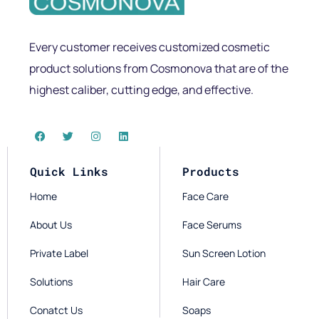
Every customer receives customized cosmetic
product solutions from Cosmonova that are of the
highest caliber, cutting edge, and effective.
Quick Links
Products
Home
Face Care
About Us
Face Serums
Private Label
Sun Screen Lotion
Solutions
Hair Care
Conatct Us
Soaps