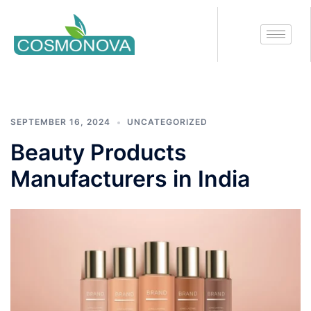
Tag:
beauty products
manufacturers in india
SEPTEMBER 16, 2024
UNCATEGORIZED
Beauty Products
Manufacturers in India