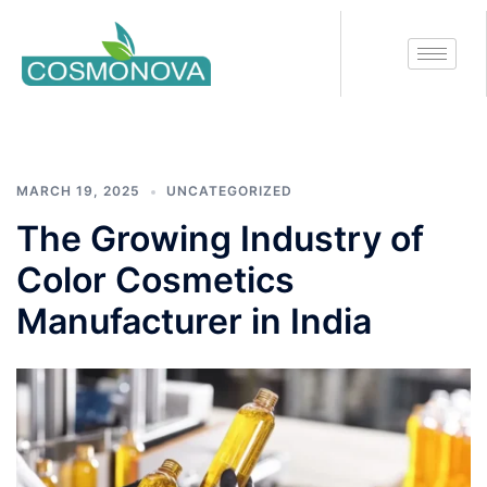
Tag:
Color Cosmetics
Manufacturer in India
MARCH 19, 2025
UNCATEGORIZED
The Growing Industry of
Color Cosmetics
Manufacturer in India