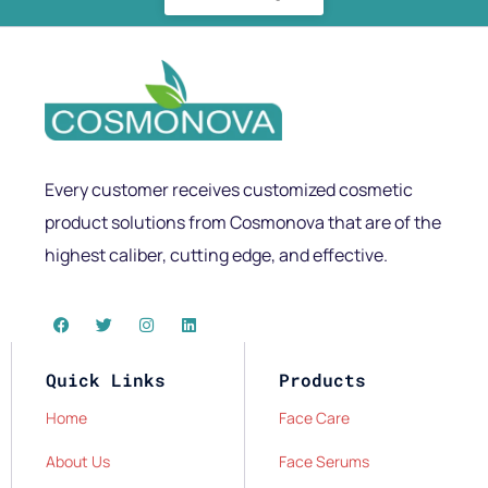
Every customer receives customized cosmetic
product solutions from Cosmonova that are of the
highest caliber, cutting edge, and effective.
Quick Links
Products
Home
Face Care
About Us
Face Serums