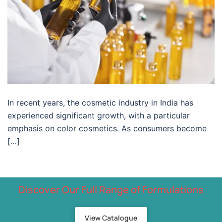
In recent years, the cosmetic industry in India has
experienced significant growth, with a particular
emphasis on color cosmetics. As consumers become
[…]
Discover Our Full Range of Formulations
View Catalogue