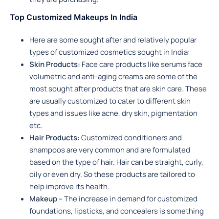
Top Customized Makeups In India
Here are some sought after and relatively popular
types of customized cosmetics sought in India:
Skin Products:
Face care products like serums face
volumetric and anti-aging creams are some of the
most sought after products that are skin care. These
are usually customized to cater to different skin
types and issues like acne, dry skin, pigmentation
etc.
Hair Products:
Customized conditioners and
shampoos are very common and are formulated
based on the type of hair. Hair can be straight, curly,
oily or even dry. So these products are tailored to
help improve its health.
Makeup –
The increase in demand for customized
foundations, lipsticks, and concealers is something