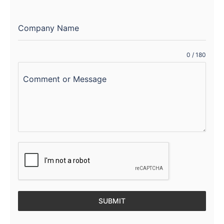
Company Name
0 / 180
Comment or Message
SUBMIT