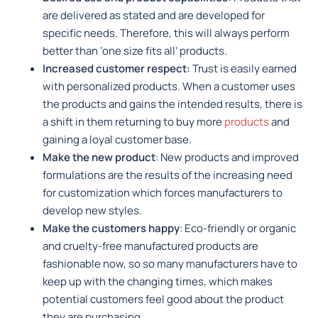
are delivered as stated and are developed for
specific needs. Therefore, this will always perform
better than ‘one size fits all’ products.
Increased customer respect:
Trust is easily earned
with personalized products. When a customer uses
the products and gains the intended results, there is
a shift in them returning to buy more
products
and
gaining a loyal customer base.
Make the new product
: New products and improved
formulations are the results of the increasing need
for customization which forces manufacturers to
develop new styles.
Make the customers happy
: Eco-friendly or organic
and cruelty-free manufactured products are
fashionable now, so so many manufacturers have to
keep up with the changing times, which makes
potential customers feel good about the product
they are purchasing.