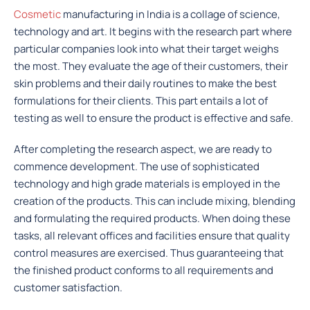
Cosmetic
manufacturing in India is a collage of science,
technology and art. It begins with the research part where
particular companies look into what their target weighs
the most. They evaluate the age of their customers, their
skin problems and their daily routines to make the best
formulations for their clients. This part entails a lot of
testing as well to ensure the product is effective and safe.
After completing the research aspect, we are ready to
commence development. The use of sophisticated
technology and high grade materials is employed in the
creation of the products. This can include mixing, blending
and formulating the required products. When doing these
tasks, all relevant offices and facilities ensure that quality
control measures are exercised. Thus guaranteeing that
the finished product conforms to all requirements and
customer satisfaction.