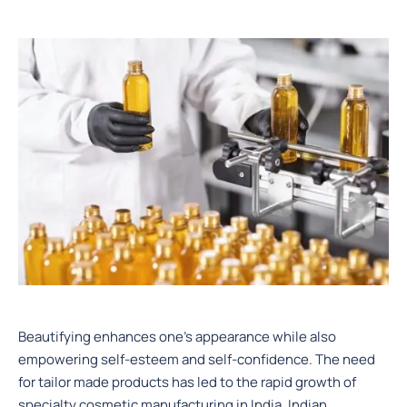
Beautifying enhances one’s appearance while also
empowering self-esteem and self-confidence. The need
for tailor made products has led to the rapid growth of
specialty cosmetic manufacturing in India. Indian