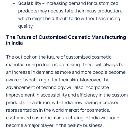
Scalability –
Increasing demand for customized
products may necessitate their mass production,
which might be difficult to do without sacrificing
quality.
The Future of Customized Cosmetic Manufacturing
in India
The outlook on the future of customized cosmetic
manufacturing in India is promising. There will always be
an increase in demand as more and more people become
aware of what is right for their skin. Moreover, the
advancement of technology will also incorporate
improvement in accessibility and efficiency in the custom
products. In addition, with India now having increased
representation in the world market for cosmetics,
customized cosmetic manufacturing in India will soon
become a major player in the beauty business.