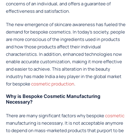
concerns of an individual, and offers a guarantee of
effectiveness and satisfaction.
The new emergence of skincare awareness has fueled the
demand for bespoke cosmetics. In today’s society, people
are more conscious of the ingredients used in products
and how those products affect their individual
characteristics. In addition, enhanced technologies now
enable accurate customization, making it more effective
and easier to achieve. This alteration in the beauty
industry has made India a key player in the global market
for bespoke
cosmetic production
.
Why is Bespoke Cosmetic Manufacturing
Necessary?
There are many significant factors why bespoke
cosmetic
manufacturing is necessary. It is not acceptable anymore
to depend on mass-marketed products that purport to be