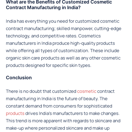
What are the Benefits of Customized Cosmetic
Contract Manufacturing in India?
India has everything you need for customized cosmetic
contract manufacturing; skilled manpower, cutting-edge
technology, and competitive rates. Cosmetics
manufacturers in India produce high-quality products
while offering all types of customization. These include
organic skin care products as well as any other cosmetic
products designed for specific skin types.
Conclusion
There is no doubt that customized
cosmetic
contract
manufacturing in India is the future of beauty. The
constant demand from consumers for sophisticated
products
drives India’s manufacturers to make changes.
This trend is more apparent with regards to skincare and
make-up where personalized skincare and make up