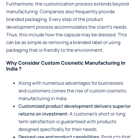
Furthermore, the customization process extends beyond
manufacturing. Companies also frequently provide
branded packaging. Every step of the product
development process accommodates the client’s needs.
Thus, this include how the capsule may be dressed. This
can be as simple as removing a branded label or using
packaging that is friendly to the environment.
Why Consider Custom Cosmetic Manufacturing In
India ?
Along with numerous advantages for businesses
and customers comes the rise of custom cosmetic
manufacturing in India.
Customized product development delivers superior
returns on investment:
A customer’s short or long
term satisfaction is guaranteed with products
designed specifically for their needs.
Desired use and product capabilities:
Products that