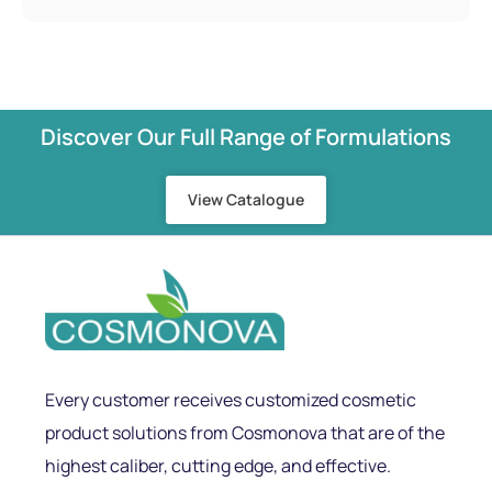
Discover Our Full Range of Formulations
View Catalogue
Every customer receives customized cosmetic
product solutions from Cosmonova that are of the
highest caliber, cutting edge, and effective.