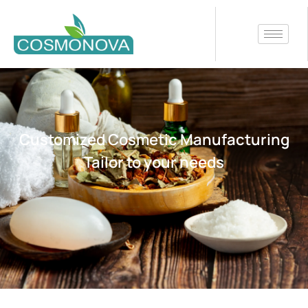
Customized Cosmetic Manufacturing
Tailor to your needs