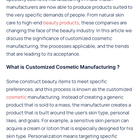
manufacturers are now able to produce products suited to
the very specific demands of people. From natural skin
care to high-end
beauty products
, these companies are
changing the face of the beauty industry. In this article we
discuss the significance of customized cosmetic
manufacturing, the processes applicable, and the trends
that are leading to its acceptance.
What is Customized Cosmetic Manufacturing ?
Some construct beauty items to meet specific
preferences, and this process is known as the customized
cosmetic
manufacturing. Instead of creating a generic
product that is sold to a mass, the manufacturer creates a
product that is built around the user’s skin type, personal
likes, and goals. For example, a sensitive skin person can
acquire a cream or lotion that is especially designed for his
skin type. Personalization means targeting specific