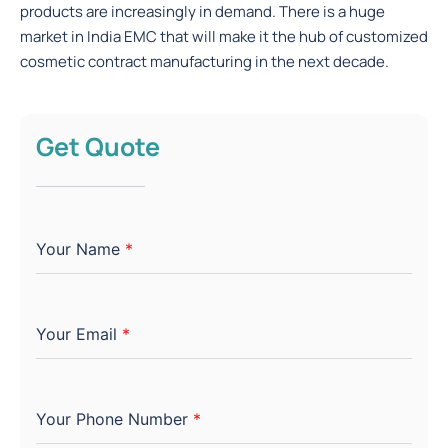
products are increasingly in demand. There is a huge
market in India EMC that will make it the hub of customized
cosmetic contract manufacturing in the next decade.
Get Quote
Your Name
*
Your Email
*
Your Phone Number
*