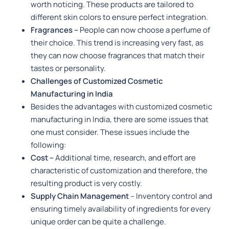
worth noticing. These products are tailored to
different skin colors to ensure perfect integration.
Fragrances –
People can now choose a perfume of
their choice. This trend is increasing very fast, as
they can now choose fragrances that match their
tastes or personality.
Challenges of Customized Cosmetic
Manufacturing in India
Besides the advantages with customized cosmetic
manufacturing in India, there are some issues that
one must consider. These issues include the
following:
Cost –
Additional time, research, and effort are
characteristic of customization and therefore, the
resulting product is very costly.
Supply Chain Management
– Inventory control and
ensuring timely availability of ingredients for every
unique order can be quite a challenge.