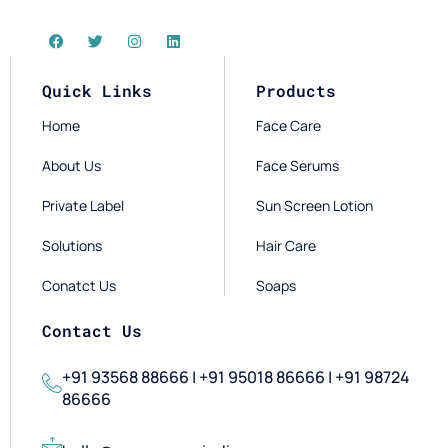
Quick Links
Products
Home
Face Care
About Us
Face Serums
Private Label
Sun Screen Lotion
Solutions
Hair Care
Conatct Us
Soaps
Contact Us
+91 93568 88666 | +91 95018 86666 | +91 98724
86666