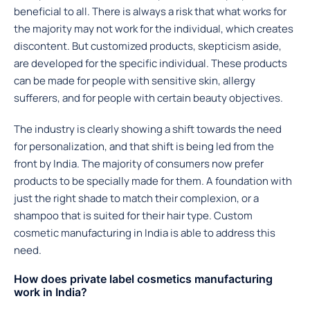
beneficial to all. There is always a risk that what works for
the majority may not work for the individual, which creates
discontent. But customized products, skepticism aside,
are developed for the specific individual. These products
can be made for people with sensitive skin, allergy
sufferers, and for people with certain beauty objectives.
The industry is clearly showing a shift towards the need
for personalization, and that shift is being led from the
front by India. The majority of consumers now prefer
products to be specially made for them. A foundation with
just the right shade to match their complexion, or a
shampoo that is suited for their hair type. Custom
cosmetic manufacturing in India is able to address this
need.
How does private label cosmetics manufacturing
work in India?