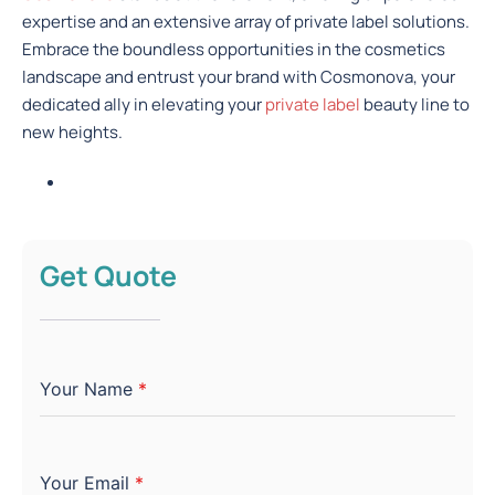
expertise and an extensive array of private label solutions.
Embrace the boundless opportunities in the cosmetics
landscape and entrust your brand with Cosmonova, your
dedicated ally in elevating your
private label
beauty line to
new heights.
Get Quote
Your Name
*
Your Email
*