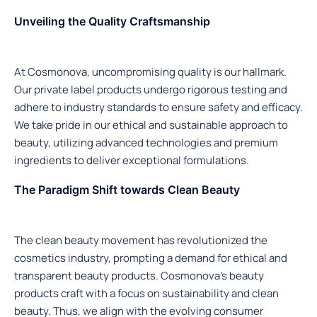
Unveiling the Quality Craftsmanship
At Cosmonova, uncompromising quality is our hallmark.
Our private label products undergo rigorous testing and
adhere to industry standards to ensure safety and efficacy.
We take pride in our ethical and sustainable approach to
beauty, utilizing advanced technologies and premium
ingredients to deliver exceptional formulations.
The Paradigm Shift towards Clean Beauty
The clean beauty movement has revolutionized the
cosmetics industry, prompting a demand for ethical and
transparent beauty products. Cosmonova’s beauty
products craft with a focus on sustainability and clean
beauty. Thus, we align with the evolving consumer