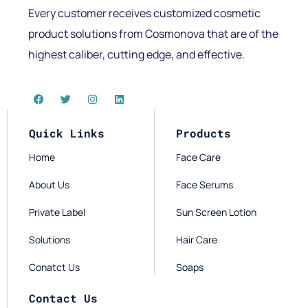
Every customer receives customized cosmetic
product solutions from Cosmonova that are of the
highest caliber, cutting edge, and effective.
Quick Links
Products
Home
Face Care
About Us
Face Serums
Private Label
Sun Screen Lotion
Solutions
Hair Care
Conatct Us
Soaps
Contact Us