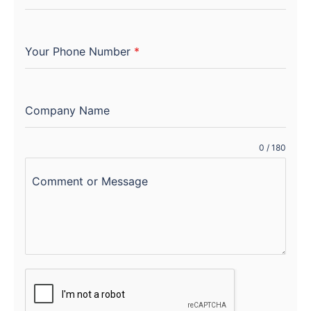
Your Phone Number
*
Company Name
0 / 180
Comment or Message