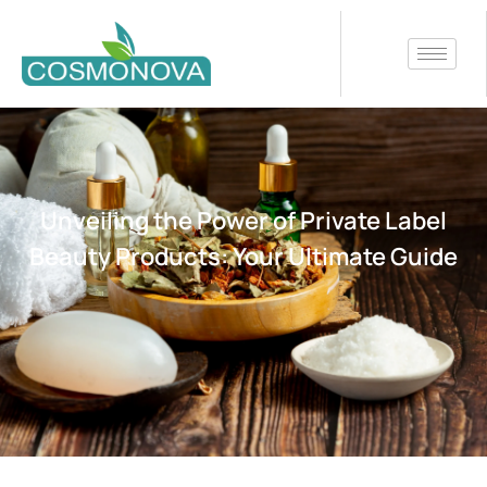
Unveiling the Power of Private Label
Beauty Products: Your Ultimate Guide