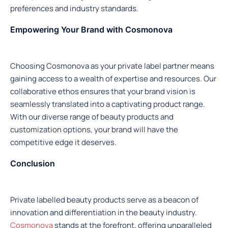
preferences and industry standards.
Empowering Your Brand with Cosmonova
Choosing Cosmonova as your private label partner means
gaining access to a wealth of expertise and resources. Our
collaborative ethos ensures that your brand vision is
seamlessly translated into a captivating product range.
With our diverse range of beauty products and
customization options, your brand will have the
competitive edge it deserves.
Conclusion
Private labelled beauty products serve as a beacon of
innovation and differentiation in the beauty industry.
Cosmonova
stands at the forefront, offering unparalleled