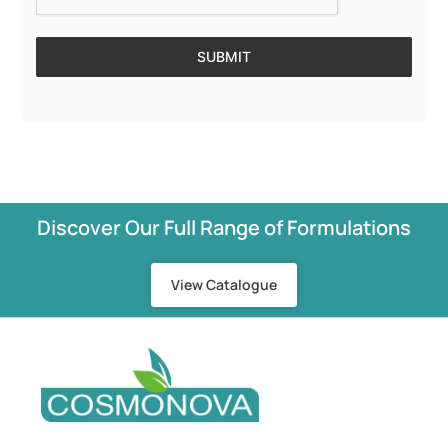
SUBMIT
Discover Our Full Range of Formulations
View Catalogue