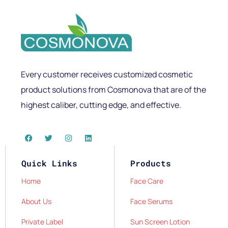
Every customer receives customized cosmetic
product solutions from Cosmonova that are of the
highest caliber, cutting edge, and effective.
Quick Links
Products
Home
Face Care
About Us
Face Serums
Private Label
Sun Screen Lotion