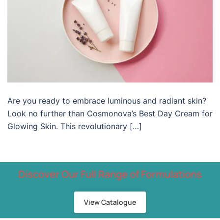
Are you ready to embrace luminous and radiant skin?
Look no further than Cosmonova’s Best Day Cream for
Glowing Skin. This revolutionary […]
Discover Our Full Range of Formulations
View Catalogue