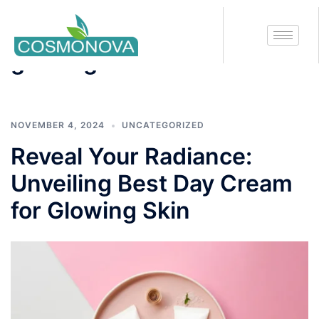
Tag:
best cream for
glowing skin
NOVEMBER 4, 2024
UNCATEGORIZED
Reveal Your Radiance:
Unveiling Best Day Cream
for Glowing Skin