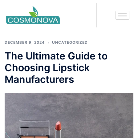
Tag:
lipstick manufacturers
DECEMBER 9, 2024
UNCATEGORIZED
The Ultimate Guide to
Choosing Lipstick
Manufacturers