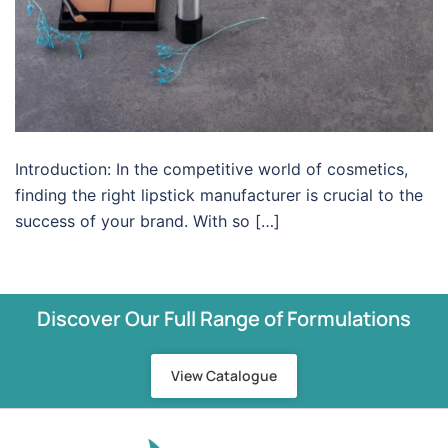
Introduction: In the competitive world of cosmetics,
finding the right lipstick manufacturer is crucial to the
success of your brand. With so […]
Discover Our Full Range of Formulations
View Catalogue