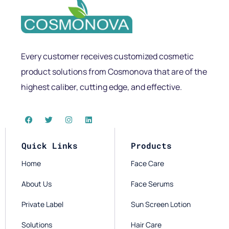
Every customer receives customized cosmetic
product solutions from Cosmonova that are of the
highest caliber, cutting edge, and effective.
Quick Links
Products
Home
Face Care
About Us
Face Serums
Private Label
Sun Screen Lotion
Solutions
Hair Care