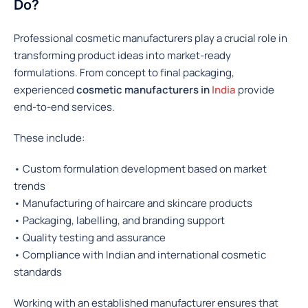
Do?
Professional cosmetic manufacturers play a crucial role in
transforming product ideas into market-ready
formulations. From concept to final packaging,
experienced
cosmetic manufacturers in
India
provide
end-to-end services.
These include:
• Custom formulation development based on market
trends
• Manufacturing of haircare and skincare products
• Packaging, labelling, and branding support
• Quality testing and assurance
• Compliance with Indian and international cosmetic
standards
Working with an established manufacturer ensures that