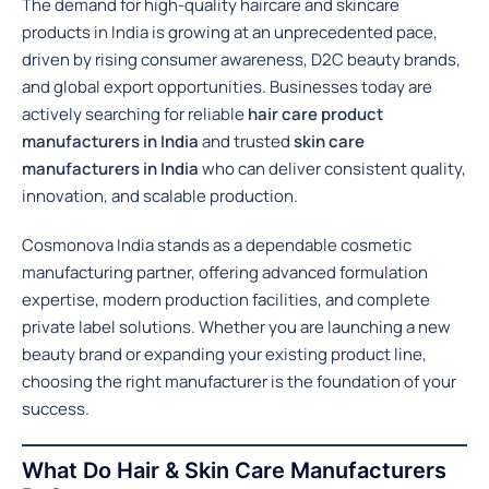
The demand for high-quality haircare and skincare
products in India is growing at an unprecedented pace,
driven by rising consumer awareness, D2C beauty brands,
and global export opportunities. Businesses today are
actively searching for reliable
hair care product
manufacturers in India
and trusted
skin care
manufacturers in India
who can deliver consistent quality,
innovation, and scalable production.
Cosmonova India stands as a dependable cosmetic
manufacturing partner, offering advanced formulation
expertise, modern production facilities, and complete
private label solutions. Whether you are launching a new
beauty brand or expanding your existing product line,
choosing the right manufacturer is the foundation of your
success.
What Do Hair & Skin Care Manufacturers