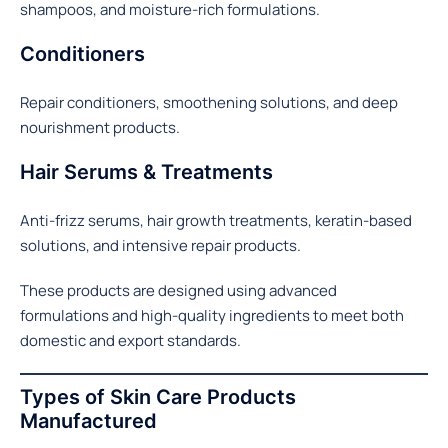
shampoos, and moisture-rich formulations.
Conditioners
Repair conditioners, smoothening solutions, and deep
nourishment products.
Hair Serums & Treatments
Anti-frizz serums, hair growth treatments, keratin-based
solutions, and intensive repair products.
These products are designed using advanced
formulations and high-quality ingredients to meet both
domestic and export standards.
Types of Skin Care Products
Manufactured