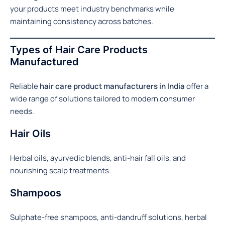
your products meet industry benchmarks while
maintaining consistency across batches.
Types of Hair Care Products
Manufactured
Reliable
hair care product manufacturers in India
offer a
wide range of solutions tailored to modern consumer
needs.
Hair Oils
Herbal oils, ayurvedic blends, anti-hair fall oils, and
nourishing scalp treatments.
Shampoos
Sulphate-free shampoos, anti-dandruff solutions, herbal