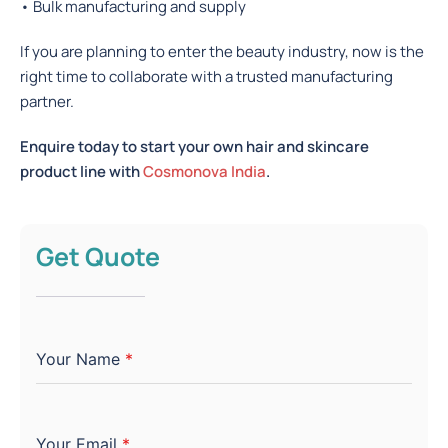
• Bulk manufacturing and supply
If you are planning to enter the beauty industry, now is the
right time to collaborate with a trusted manufacturing
partner.
Enquire today to start your own hair and skincare
product line with
Cosmonova India
.
Get Quote
Your Name
*
Your Email
*