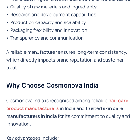
• Quality of raw materials and ingredients
• Research and development capabilities
• Production capacity and scalability
• Packaging flexibility and innovation
• Transparency and communication
A reliable manufacturer ensures long-term consistency,
which directly impacts brand reputation and customer
trust.
Why Choose Cosmonova India
Cosmonova India is recognised among reliable
hair care
product manufacturers
in India
and trusted
skin care
manufacturers in India
for its commitment to quality and
innovation.
Key advantages include: