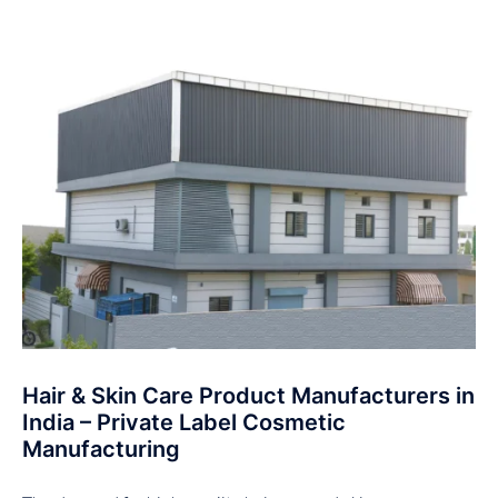
Hair & Skin Care Product Manufacturers in
India – Private Label Cosmetic
Manufacturing