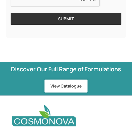
SUBMIT
Discover Our Full Range of Formulations
View Catalogue