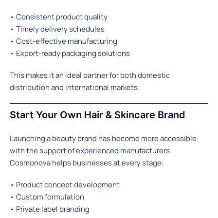
• Consistent product quality
• Timely delivery schedules
• Cost-effective manufacturing
• Export-ready packaging solutions
This makes it an ideal partner for both domestic
distribution and international markets.
Start Your Own Hair & Skincare Brand
Launching a beauty brand has become more accessible
with the support of experienced manufacturers.
Cosmonova helps businesses at every stage:
• Product concept development
• Custom formulation
• Private label branding