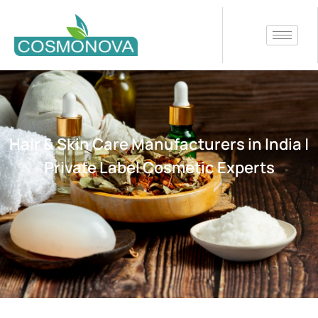
Hair & Skin Care Manufacturers in India |
Private Label Cosmetic Experts