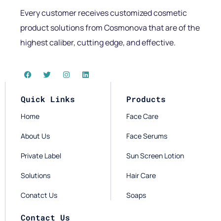
Every customer receives customized cosmetic
product solutions from Cosmonova that are of the
highest caliber, cutting edge, and effective.
Quick Links
Products
Home
Face Care
About Us
Face Serums
Private Label
Sun Screen Lotion
Solutions
Hair Care
Conatct Us
Soaps
Contact Us