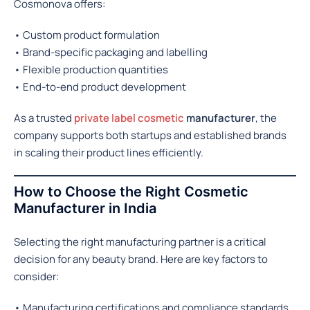
Cosmonova offers:
• Custom product formulation
• Brand-specific packaging and labelling
• Flexible production quantities
• End-to-end product development
As a trusted
private label cosmetic
manufacturer
, the
company supports both startups and established brands
in scaling their product lines efficiently.
How to Choose the Right Cosmetic
Manufacturer in India
Selecting the right manufacturing partner is a critical
decision for any beauty brand. Here are key factors to
consider:
• Manufacturing certifications and compliance standards