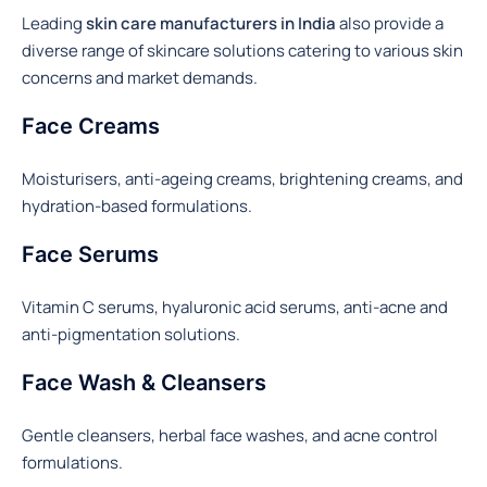
Leading
skin care manufacturers in India
also provide a
diverse range of skincare solutions catering to various skin
concerns and market demands.
Face Creams
Moisturisers, anti-ageing creams, brightening creams, and
hydration-based formulations.
Face Serums
Vitamin C serums, hyaluronic acid serums, anti-acne and
anti-pigmentation solutions.
Face Wash & Cleansers
Gentle cleansers, herbal face washes, and acne control
formulations.