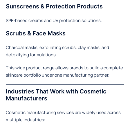
Sunscreens & Protection Products
SPF-based creams and UV protection solutions.
Scrubs & Face Masks
Charcoal masks, exfoliating scrubs, clay masks, and
detoxifying formulations.
This wide product range allows brands to build a complete
skincare portfolio under one manufacturing partner.
Industries That Work with Cosmetic
Manufacturers
Cosmetic manufacturing services are widely used across
multiple industries: