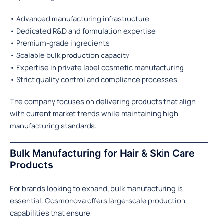
• Advanced manufacturing infrastructure
• Dedicated R&D and formulation expertise
• Premium-grade ingredients
• Scalable bulk production capacity
• Expertise in private label cosmetic manufacturing
• Strict quality control and compliance processes
The company focuses on delivering products that align
with current market trends while maintaining high
manufacturing standards.
Bulk Manufacturing for Hair & Skin Care
Products
For brands looking to expand, bulk manufacturing is
essential. Cosmonova offers large-scale production
capabilities that ensure: