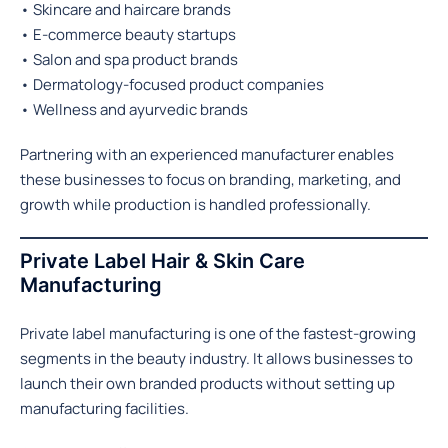
• Skincare and haircare brands
• E-commerce beauty startups
• Salon and spa product brands
• Dermatology-focused product companies
• Wellness and ayurvedic brands
Partnering with an experienced manufacturer enables
these businesses to focus on branding, marketing, and
growth while production is handled professionally.
Private Label Hair & Skin Care
Manufacturing
Private label manufacturing is one of the fastest-growing
segments in the beauty industry. It allows businesses to
launch their own branded products without setting up
manufacturing facilities.