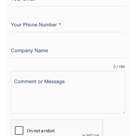
Your Phone Number
*
Company Name
0 / 180
Comment or Message