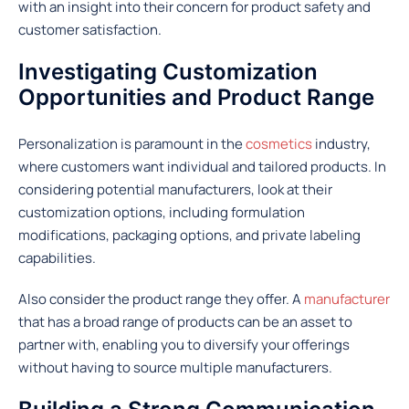
with an insight into their concern for product safety and
customer satisfaction.
Investigating Customization
Opportunities and Product Range
Personalization is paramount in the
cosmetics
industry,
where customers want individual and tailored products. In
considering potential manufacturers, look at their
customization options, including formulation
modifications, packaging options, and private labeling
capabilities.
Also consider the product range they offer. A
manufacturer
that has a broad range of products can be an asset to
partner with, enabling you to diversify your offerings
without having to source multiple manufacturers.