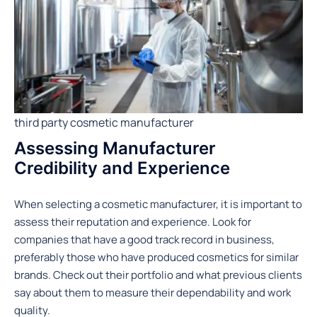
third party cosmetic manufacturer
Assessing Manufacturer
Credibility and Experience
When selecting a cosmetic manufacturer, it is important to
assess their reputation and experience. Look for
companies that have a good track record in business,
preferably those who have produced cosmetics for similar
brands. Check out their portfolio and what previous clients
say about them to measure their dependability and work
quality.