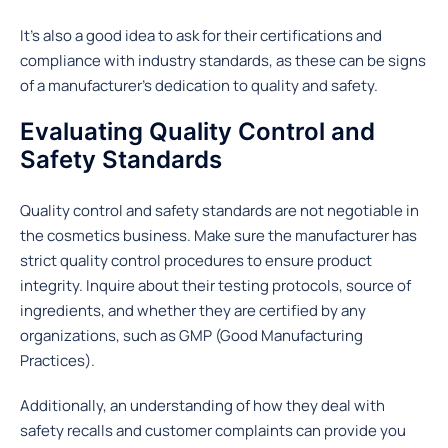
It’s also a good idea to ask for their certifications and
compliance with industry standards, as these can be signs
of a manufacturer’s dedication to quality and safety.
Evaluating Quality Control and
Safety Standards
Quality control and safety standards are not negotiable in
the cosmetics business. Make sure the manufacturer has
strict quality control procedures to ensure product
integrity. Inquire about their testing protocols, source of
ingredients, and whether they are certified by any
organizations, such as GMP (Good Manufacturing
Practices).
Additionally, an understanding of how they deal with
safety recalls and customer complaints can provide you