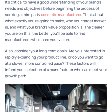
It’s critical to have a good understanding of your brand’s
needs and objectives before beginning the process of
seeking a third party
cosmetic manufacturer
. Think about
what exactly you’re going to make, who your target market
is, and what your brand’s value proposition is. The clearer
you are on this, the better you’ll be able to find
manufacturers who share your vision.
Also, consider your long-term goals. Are you interested in
rapidly expanding your product line, or do you want to go
at a slower, more controlled pace? These factors will
inform your selection of a manufacturer who can meet your
growth path.