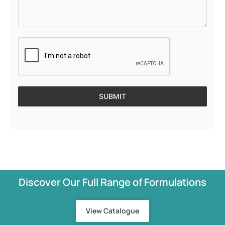
SUBMIT
Discover Our Full Range of Formulations
View Catalogue