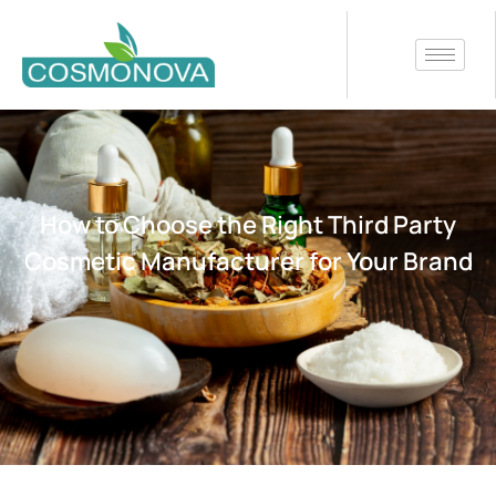
How to Choose the Right Third Party
Cosmetic Manufacturer for Your Brand