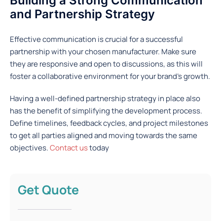
Building a Strong Communication
and Partnership Strategy
Effective communication is crucial for a successful
partnership with your chosen manufacturer. Make sure
they are responsive and open to discussions, as this will
foster a collaborative environment for your brand’s growth.
Having a well-defined partnership strategy in place also
has the benefit of simplifying the development process.
Define timelines, feedback cycles, and project milestones
to get all parties aligned and moving towards the same
objectives.
Contact us
today
Get Quote