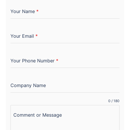
Your Name
*
Your Email
*
Your Phone Number
*
Company Name
0 / 180
Comment or Message