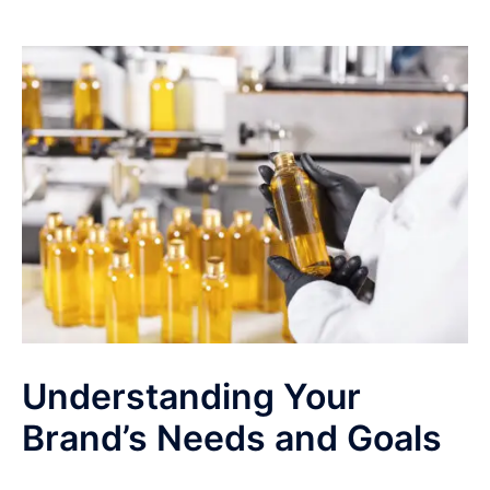
Understanding Your
Brand’s Needs and Goals