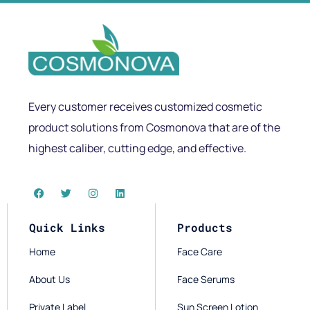
Every customer receives customized cosmetic
product solutions from Cosmonova that are of the
highest caliber, cutting edge, and effective.
Quick Links
Products
Home
Face Care
About Us
Face Serums
Private Label
Sun Screen Lotion